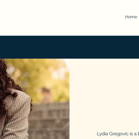
Home
Lydia Gregovic is a