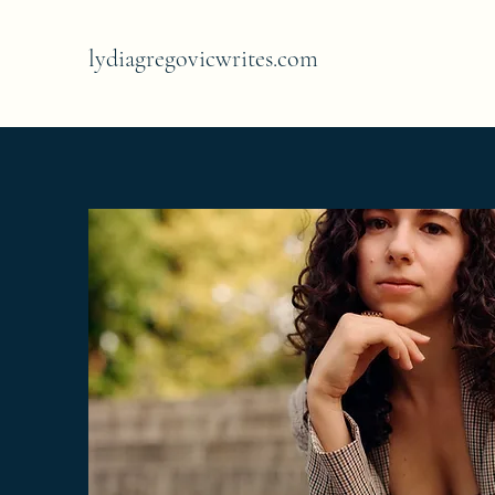
lydiagregovicwrites.com