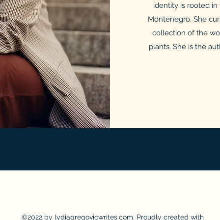
identity is rooted i
Montenegro. She curr
collection of the w
plants. She is the au
©2022 by lydiagregovicwrites.com. Proudly created with