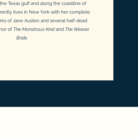
n the Texas gulf and along the coastline of
ently lives in New York with her complete
orks of Jane Austen and several half-dead
thor of
The Monstrous Kind
and
The Weaver
Bride.