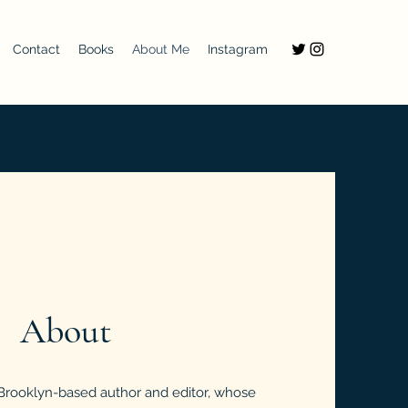
Contact
Books
About Me
Instagram
About
 Brooklyn-based author and editor, whose